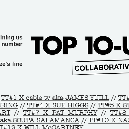
oining us
t number
e's fine
TT#1 X cable tv aka JAMES YUILL
//
TT
ERING
//
TT#4 X SUE HIGGS
//
TT#5 X 
ART
//
TT#7 X PAT MURPHY
//
TT#8
 aka SCUTA SALAMANCA
//
TT#10 X N
T#12 X WILL McCARTNEY