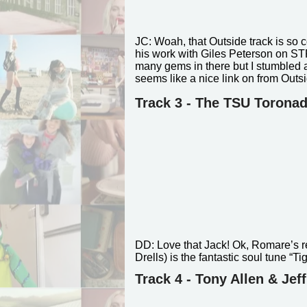
JC:
Woah, that Outside track is so 
his work with Giles Peterson on S
many gems in there but I stumbled a
seems like a nice link on from Outs
Track 3 - The TSU Torona
DD:
Love that Jack! Ok, Romare’s re
Drells) is the fantastic soul tune “
Track 4 - Tony Allen & Jef