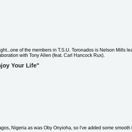
ight...one of the members in T.S.U. Toronados is Nelson Mills lea
aboration with Tony Allen (feat. Carl Hancock Rux).
joy Your Life"
Lagos, Nigeria as was Oby Onyioha, so I've added some smooth 