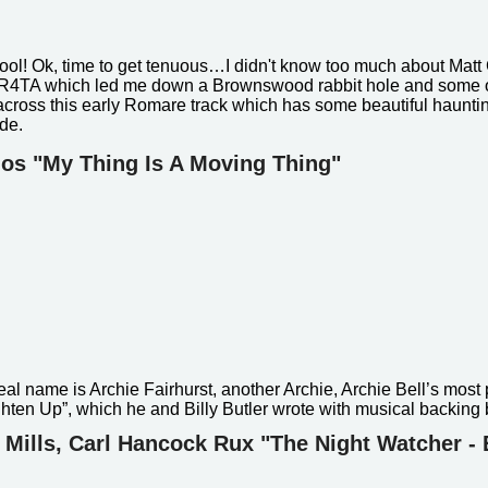
cool! Ok, time to get tenuous…
I didn't know too much about Matt
TR4TA which led me down a Brownswood rabbit hole and some o
cross this early Romare track which has some beautiful hauntin
ide.
dos "My Thing Is A Moving Thing"
al name is Archie Fairhurst, another Archie, Archie Bell’s most 
Tighten Up”, which he and Billy Butler wrote with musical backing
f Mills, Carl Hancock Rux "The Night Watcher - 