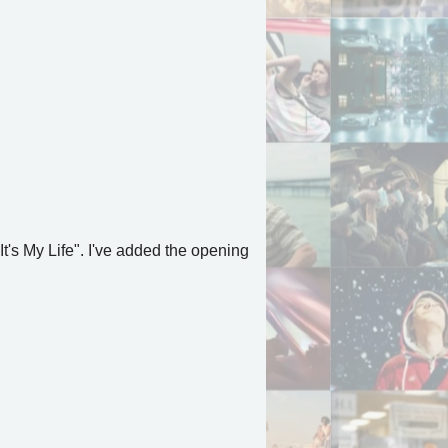
 It's My Life". I've added the opening