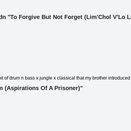
ydn "To Forgive But Not Forget (Lim'Chol V'Lo 
bit of drum n bass x jungle x classical that my brother introduced
 (Aspirations Of A Prisoner)"