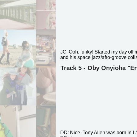
JC:
Ooh, funky! Started my day off r
and his space jazz/afro-groove coll
Track 5 - Oby Onyioha "En
DD:
Nice. Tony Allen was born in 