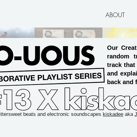
ABOUT
Our Creat
random t
track that
and explai
back and f
ittersweet beats and electronic soundscapes
kiskadee
aka