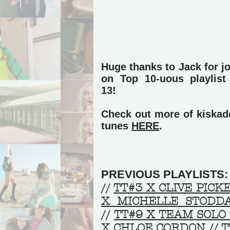
Huge thanks to Jack for j
on Top 10-uous playlis
13!
Check out more of kiskade
tunes
HERE
.
PREVIOUS PLAYLISTS:
//
TT#3 X CLIVE PICK
X MICHELLE STODD
//
TT#9 X TEAM SOLO
X CHLOE CORDON
//
T