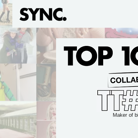
Maker of b