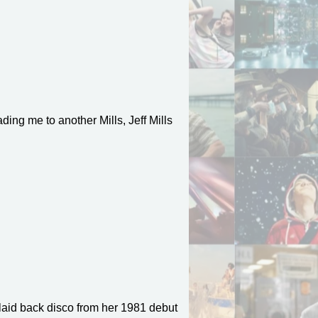
ding me to another Mills, Jeff Mills
laid back disco from her 1981 debut