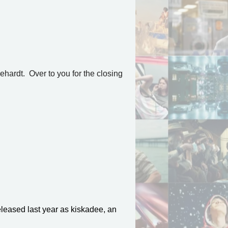
ehardt. Over to you for the closing
eleased last year as kiskadee, an