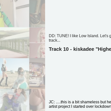
DD: TUNE! I like Low Island. Let's 
track...
Track 10 - kiskadee "Highe
JC: ….this is a bit shameless but h
artist project I started over lockdow