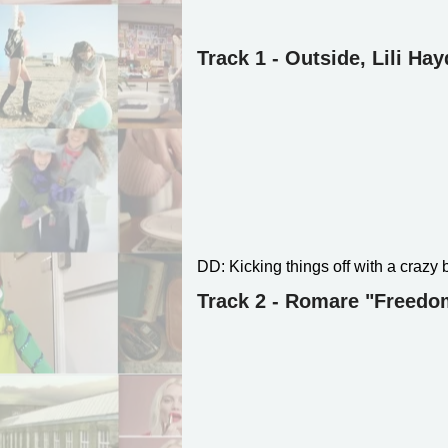
Track 1 - Outside, Lili Ha
DD: Kicking things off with a crazy 
Track 2 - Romare "Freedom