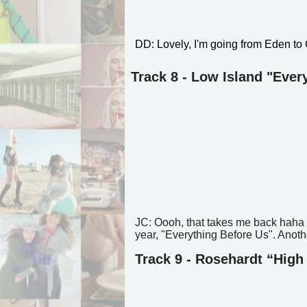
DD:
Lovely, I'm going from Eden to
Track 8 - Low Island "Ever
JC: Oooh, that takes me back haha - 
year, "Everything Before Us". Anoth
Track 9 - Rosehardt “High