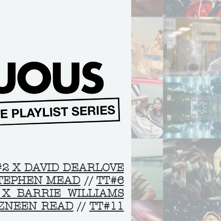
#2 X DAVID DEARLOVE
STEPHEN MEAD
//
TT#6
 X BARRIE WILLIAMS
AZNEEN READ
//
TT#11