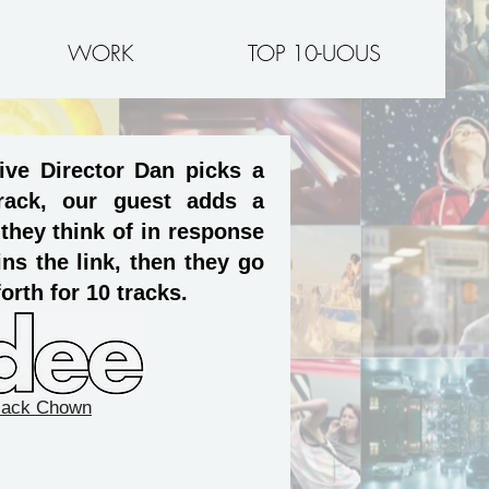
WORK
TOP 10-UOUS
ive Director Dan picks a
rack, our guest adds a
 they think of in response
ns the link, then they go
orth for 10 tracks.
Jack Chown