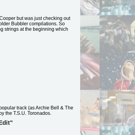
 Cooper but was just checking out
lder Bubbler compilations. So
g strings at the beginning which
popular track (as Archie Bell & The
 by the T.S.U. Toronados.
Edit"