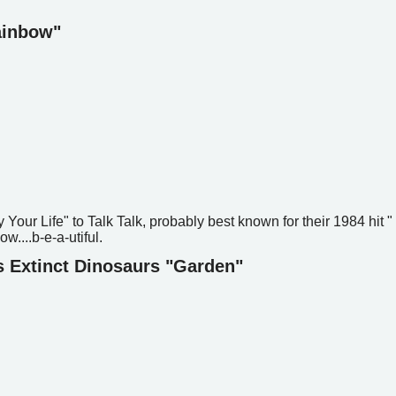
Rainbow"
oy Your Life" to Talk Talk, probably best known for their 1984 hit "
ow....b-e-a-utiful.
s Extinct Dinosaurs "Garden"