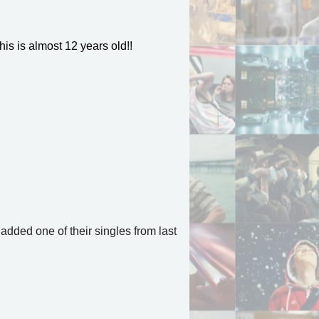
his is almost 12 years old!!
 added one of their singles from last