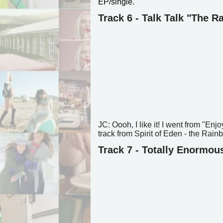
EP/single.
Track 6 - Talk Talk "The 
JC: Oooh, I like it! I went from "Enj
track from Spirit of Eden - the Rainb
Track 7 - Totally Enormou