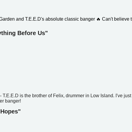
 Garden and T.E.E.D's absolute classic banger
🔥
Can't believe t
ything Before Us"
T.E.E.D is the brother of Felix, drummer in Low Island. I've just
er banger!
 Hopes"