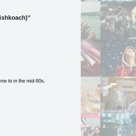
Lishkoach)"
 me to in the mid-90s.