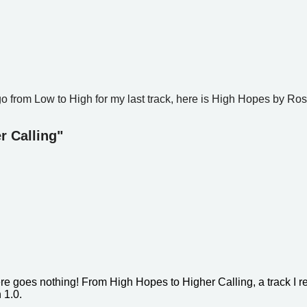
go from Low to High for my last track, here is High Hopes by Ros
r Calling"
ere goes nothing! From High Hopes to Higher Calling, a track I r
n 1.0.