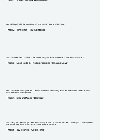
Track 1 - T. Rex "Ride A White Swan"
DD: Kicking off with the easy breezy T. Rex classic “Ride A White Swan”.
Track 2 - Tim Maia "Réu Confesso"
SM: Tim Maia “Réu Confesso” - the reason being the album artwork of T. Rex reminded me of it!
Track 3 - Lee Fields & The Expressions "It Rains Love"
DD: Great track and a great link. The first 5 seconds immediately made me think of Lee Fields "It Rains
Love" which has similar groove.
Track 4 - Mac DeMarco "Brother"
SM: The guitar tone he’s got there reminded me of Mac De Marco’s “Brother”. Listening to it, its maybe not
that similar. But that’s where my mind went and that’s the link!
Track 5 - JW Francis "Good Time"