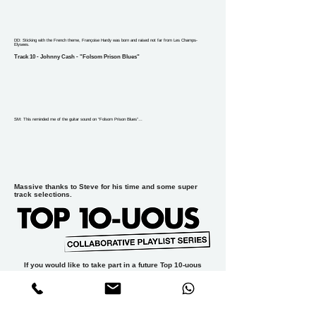
DD: Sticking with the French theme, Françoise Hardy was born and raised not far from Les Champs-
Elysees.
Track 10 - Johnny Cash - "Folsom Prison Blues"
SM: This reminded me of the guitar sound on “Folsom Prison Blues”…
Massive thanks to Steve for his time and some super
track selections.
If you would like to take part in a future Top 10-uous
playlist please email
dan@thesyncagency.com
PREVIOUS PLAYLISTS:
TT#1 X cable tv
aka JAMES YUILL
//
TT#2 X DAVID
DEARLOVE
//
TT#3 X CLIVE