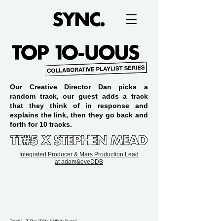
Our Creative Director Dan picks a
random track, our guest adds a track
that they think of in response and
explains the link, then they go back and
forth for 10 tracks.
Integrated Producer & Mars Production Lead
at
adam&eveDDB