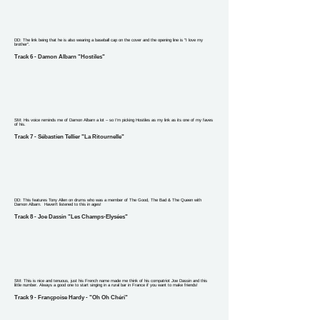
DD: The link being that he is also wearing a baseball cap on the cover and the opening line is "I love my
brother".
Track 6 - Damon Albarn "Hostiles"
SM: His voice reminds me of Damon Albarn a lot – so I’m picking Hostiles as my link as its one of my faves
of his.
Track 7 - Sébastien Tellier "La Ritournelle"
DD: This features Tony Allen on drums who was a member of The Good, The Bad & The Queen with
Damon Albarn. Haven't listened to this in ages!
Track 8 - Joe Dassin "Les Champs-Elysées"
SM: This is nice and tenuous, just his French name made me think of his compatriot Joe Dassin and this
little number. Always a good one to start singing in a rural bar in France if you want to make friends!
Track 9 - Françpoise Hardy - "Oh Oh Chéri"