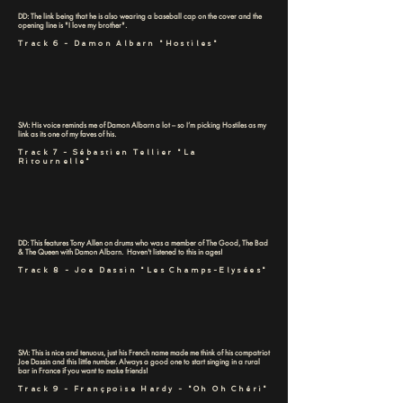
DD: The link being that he is also wearing a baseball cap on the cover and the
opening line is "I love my brother".
Track 6 - Damon Albarn "Hostiles"
SM: His voice reminds me of Damon Albarn a lot – so I’m picking Hostiles as my
link as its one of my faves of his.
Track 7 - Sébastien Tellier "La
Ritournelle"
DD: This features Tony Allen on drums who was a member of The Good, The Bad
& The Queen with Damon Albarn. Haven't listened to this in ages!
Track 8 - Joe Dassin "Les Champs-Elysées"
SM: This is nice and tenuous, just his French name made me think of his compatriot
Joe Dassin and this little number. Always a good one to start singing in a rural
bar in France if you want to make friends!
Track 9 - Françpoise Hardy - "Oh Oh Chéri"