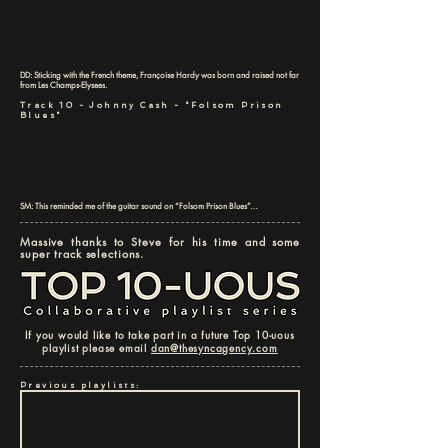
DD: Sticking with the French theme, Françoise Hardy was born and raised not far
from Les Champs-Elysees.
Track 10 - Johnny Cash - "Folsom Prison
Blues"
SM: This reminded me of the guitar sound on “Folsom Prison Blues”…
Massive thanks to Steve for his time and some
super track selections.
If you would like to take part in a future Top 10-uous
playlist please email
dan@thesyncagency.com
Previous playlists: