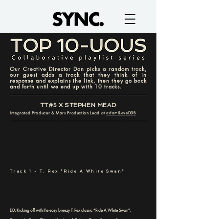
Our Creative Director Dan picks a random track,
our guest adds a track that they think of in
response and explains the link, then they go back
and forth until we end up with 10 tracks.
TT#5 X STEPHEN MEAD
Integrated Producer & Mars Production Lead at
adam&eveDDB
Track 1 - T. Rex "Ride A White Swan"
DD: Kicking off with the easy breezy T. Rex classic “Ride A White Swan”.