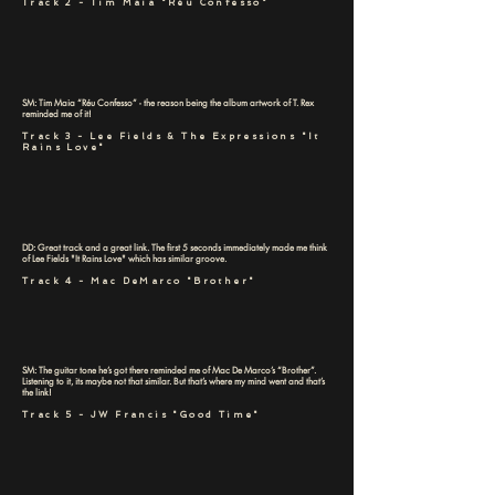
Track 2 - Tim Maia "Réu Confesso"
SM: Tim Maia “Réu Confesso” - the reason being the album artwork of T. Rex
reminded me of it!
Track 3 - Lee Fields & The Expressions "It
Rains Love"
DD: Great track and a great link. The first 5 seconds immediately made me think
of Lee Fields "It Rains Love" which has similar groove.
Track 4 - Mac DeMarco "Brother"
SM: The guitar tone he’s got there reminded me of Mac De Marco’s “Brother”.
Listening to it, its maybe not that similar. But that’s where my mind went and that’s
the link!
Track 5 - JW Francis "Good Time"