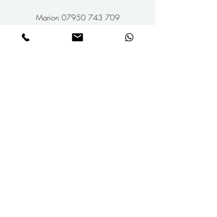
Marion 07950 743 709
Dan 07968 597 507
marion@thesyncagency.com
dan@thesyncagency.com
Give Us A Follow...