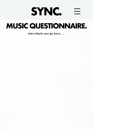
Intro blurb can go here.....