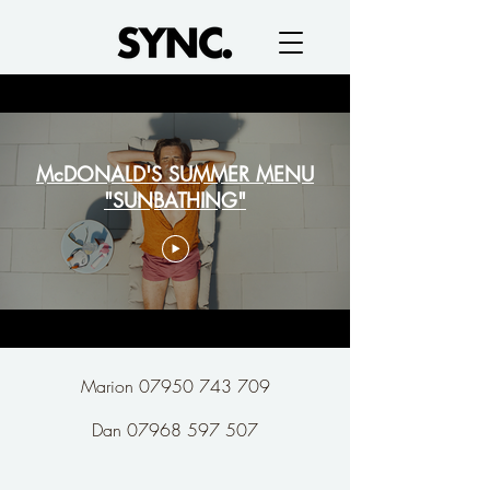
McDONALD'S SUMMER MENU
"SUNBATHING"
Marion 07950 743 709
Dan 07968 597 507